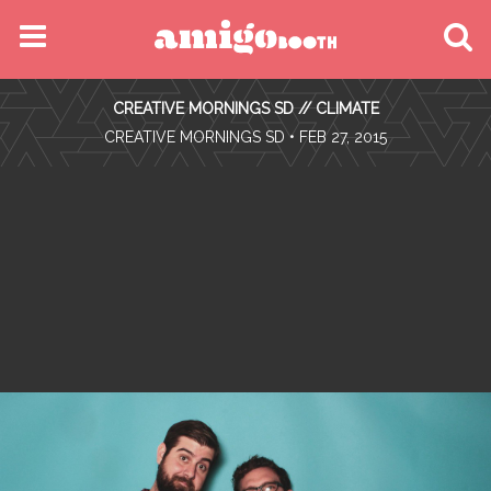
MENU
CREATIVE MORNINGS SD // CLIMATE
FIND YOUR EVENT
•
CREATIVE MORNINGS SD
• FEB 27, 2015