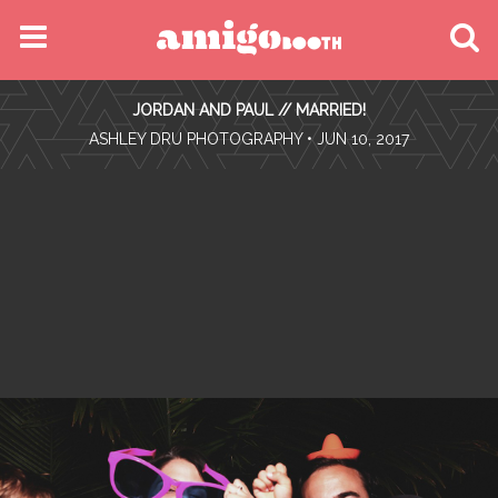
MENU
JORDAN AND PAUL // MARRIED!
FIND YOUR EVENT
•
ASHLEY DRU PHOTOGRAPHY
• JUN 10, 2017