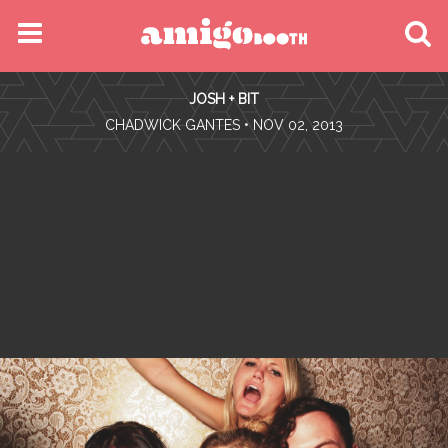
MENU
JOSH + BIT
FIND YOUR EVENT
•
CHADWICK GANTES
• NOV 02, 2013