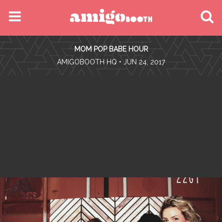
MENU
MOM POP BABE HOUR
FIND YOUR EVENT
•
AMIGOBOOTH HQ
• JUN 24, 2017