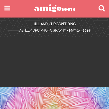
MENU
JILL AND CHRIS WEDDING
FIND YOUR EVENT
•
ASHLEY DRU PHOTOGRAPHY
• MAY 24, 2014