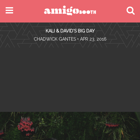
MENU
KALI & DAVID'S BIG DAY
FIND YOUR EVENT
•
CHADWICK GANTES
• APR 23, 2016