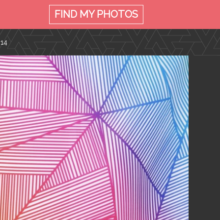
FIND MY
PHOTOS
014