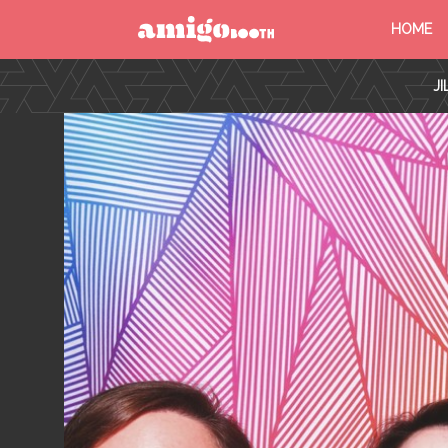
HOME
MENU
J
FIND YOUR EVENT