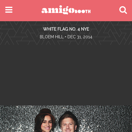
MENU
WHITE FLAG NO. 4 NYE
FIND YOUR EVENT
•
BLOEM HILL
• DEC 31, 2014