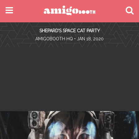
MENU
SHEPARD’S SPACE CAT PARTY
FIND YOUR EVENT
•
AMIGOBOOTH HQ
• JAN 18, 2020