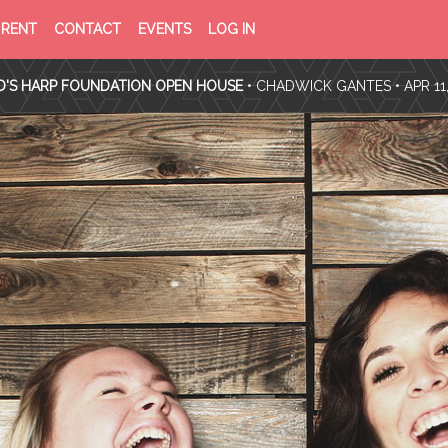
PRIVACY
TERMS
RENT
CONTACT
EVENTS
LOG IN
POLICY
OF
SERVICE
D'S HARP FOUNDATION OPEN HOUSE
•
CHADWICK GANTES
• APR 11