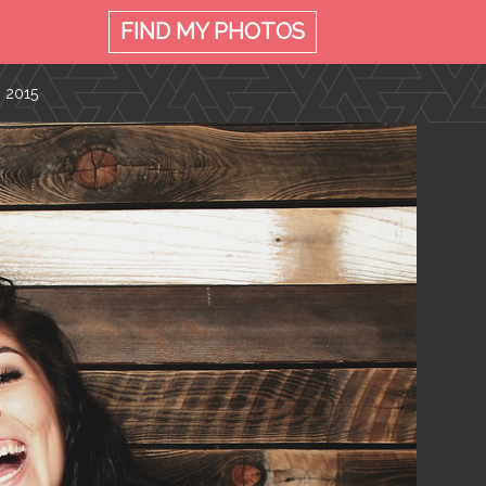
FIND MY
PHOTOS
, 2015