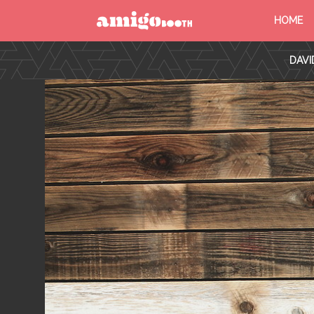
HOME
MENU
DAVI
FIND YOUR EVENT