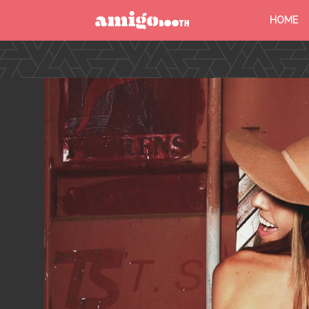
HOME
MENU
FIND YOUR EVENT