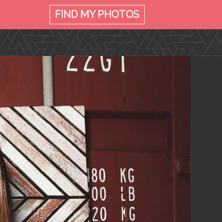
FIND MY
PHOTOS