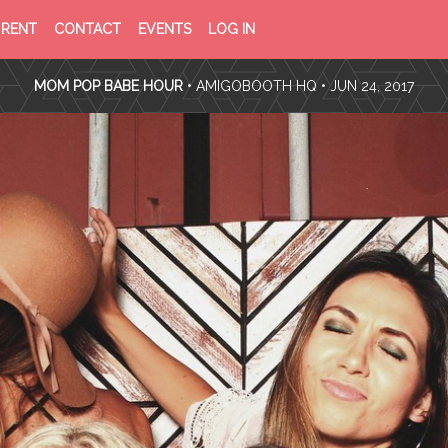
PRIVACY
TERMS
RENT
CONTACT
EVENTS
LOG IN
POLICY
OF
SERVICE
MOM POP BABE HOUR
•
AMIGOBOOTH HQ
• JUN 24, 2017