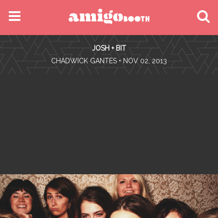
MENU
JOSH + BIT
FIND YOUR EVENT
•
CHADWICK GANTES
• NOV 02, 2013