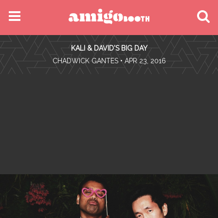
MENU
KALI & DAVID'S BIG DAY
FIND YOUR EVENT
•
CHADWICK GANTES
• APR 23, 2016