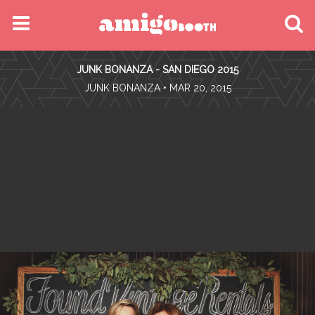
MENU
JUNK BONANZA - SAN DIEGO 2015
FIND YOUR EVENT
•
JUNK BONANZA
• MAR 20, 2015