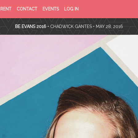
PRIVACY
TERMS
RENT
CONTACT
EVENTS
LOG IN
POLICY
OF
SERVICE
BE EVANS 2016
•
CHADWICK GANTES
• MAY 28, 2016