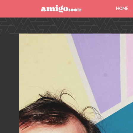
HOME
MENU
FIND YOUR EVENT