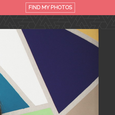
FIND MY
PHOTOS