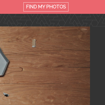
FIND MY
PHOTOS