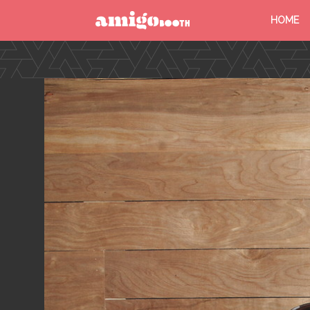
HOME
MENU
FIND YOUR EVENT