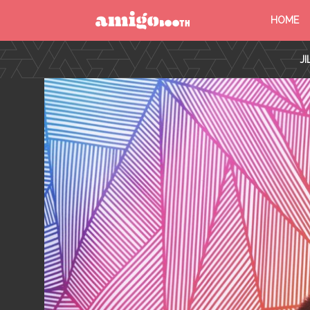
HOME
MENU
J
FIND YOUR EVENT