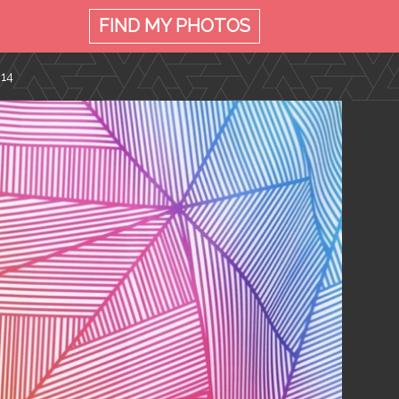
FIND MY
PHOTOS
014