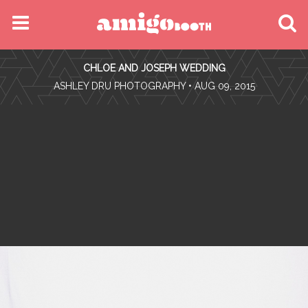
MENU
CHLOE AND JOSEPH WEDDING
FIND YOUR EVENT
•
ASHLEY DRU PHOTOGRAPHY
• AUG 09, 2015