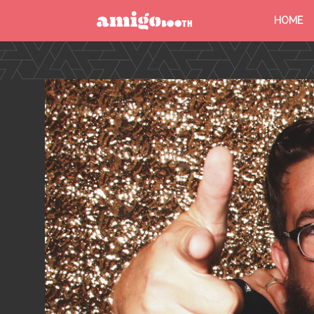
HOME
MENU
FIND YOUR EVENT