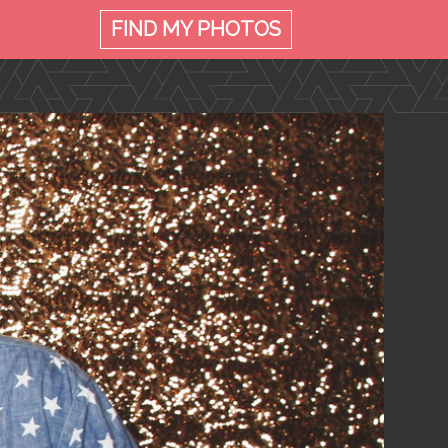
FIND MY
PHOTOS