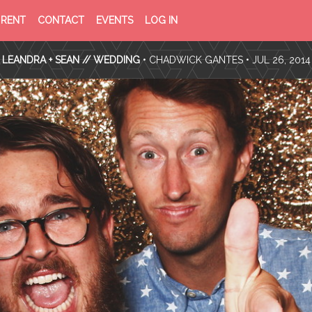
PRIVACY
TERMS
RENT
CONTACT
EVENTS
LOG IN
POLICY
OF
SERVICE
LEANDRA + SEAN // WEDDING
•
CHADWICK GANTES
• JUL 26, 2014