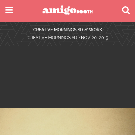
MENU
CREATIVE MORNINGS SD // WORK
FIND YOUR EVENT
•
CREATIVE MORNINGS SD
• NOV 20, 2015