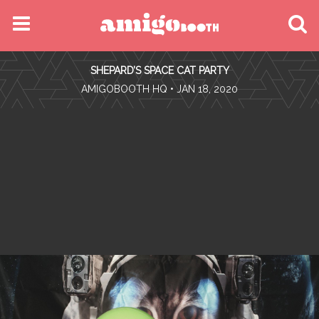
MENU
SHEPARD’S SPACE CAT PARTY
FIND YOUR EVENT
•
AMIGOBOOTH HQ
• JAN 18, 2020