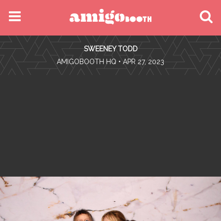
MENU
SWEENEY TODD
FIND YOUR EVENT
•
AMIGOBOOTH HQ
• APR 27, 2023