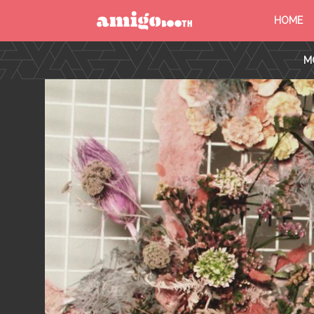
HOME
MENU
M
FIND YOUR EVENT