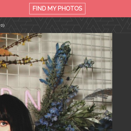
FIND MY
PHOTOS
019