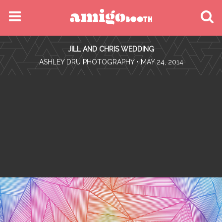
MENU
JILL AND CHRIS WEDDING
FIND YOUR EVENT
•
ASHLEY DRU PHOTOGRAPHY
• MAY 24, 2014