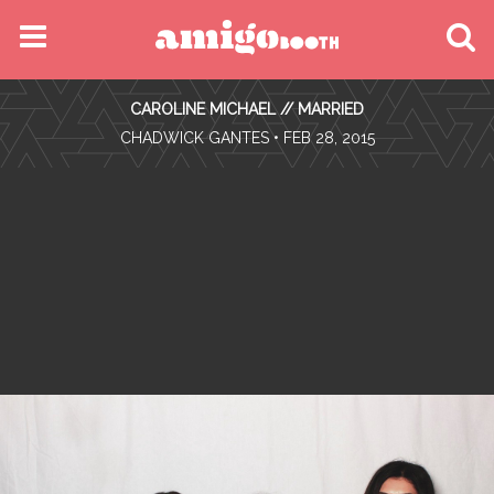
MENU
CAROLINE MICHAEL // MARRIED
FIND YOUR EVENT
•
CHADWICK GANTES
• FEB 28, 2015