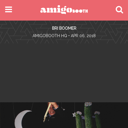
MENU
BRI BOOMER
FIND YOUR EVENT
•
AMIGOBOOTH HQ
• APR 06, 2018