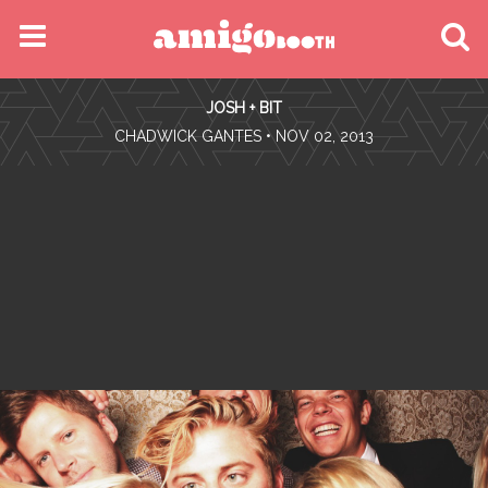
MENU
JOSH + BIT
FIND YOUR EVENT
•
CHADWICK GANTES
• NOV 02, 2013