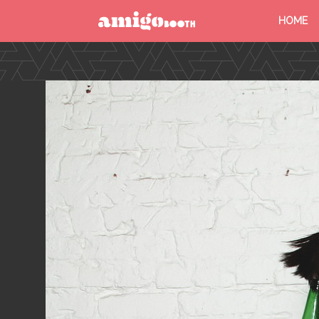
HOME
MENU
FIND YOUR EVENT