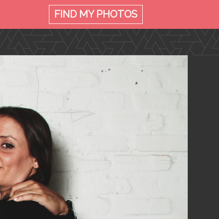
FIND MY
PHOTOS