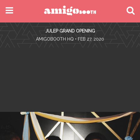
MENU
JULEP GRAND OPENING
FIND YOUR EVENT
•
AMIGOBOOTH HQ
• FEB 27, 2020