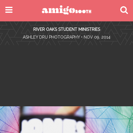
MENU
RIVER OAKS STUDENT MINISTRIES
FIND YOUR EVENT
•
ASHLEY DRU PHOTOGRAPHY
• NOV 09, 2014