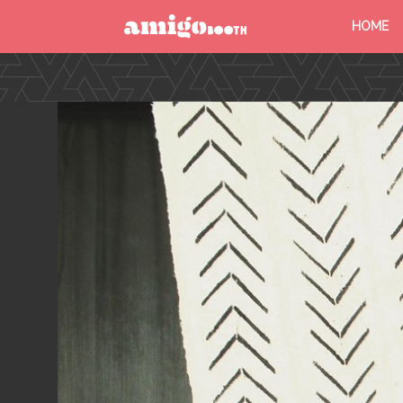
HOME
MENU
FIND YOUR EVENT