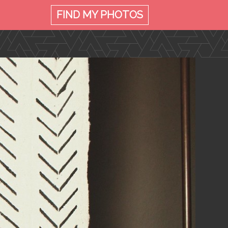
FIND MY
PHOTOS