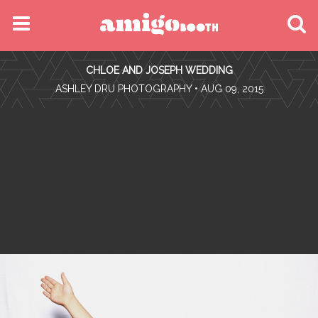
MENU
CHLOE AND JOSEPH WEDDING
FIND YOUR EVENT
•
ASHLEY DRU PHOTOGRAPHY
• AUG 09, 2015