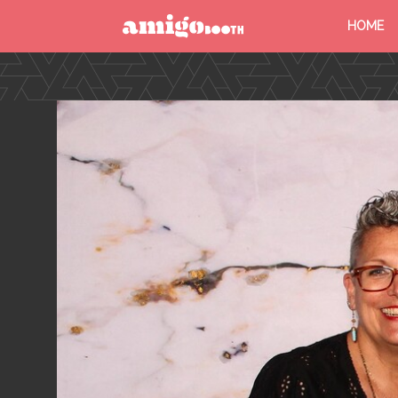
HOME
MENU
FIND YOUR EVENT