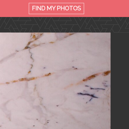
FIND MY
PHOTOS