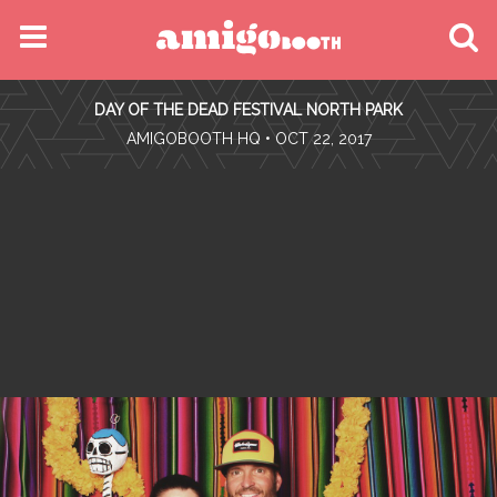
MENU
DAY OF THE DEAD FESTIVAL NORTH PARK
FIND YOUR EVENT
•
AMIGOBOOTH HQ
• OCT 22, 2017