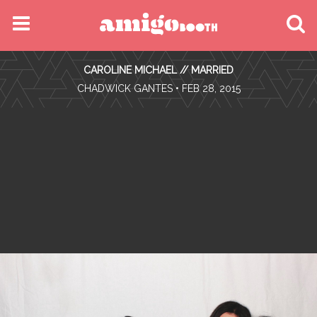
MENU
CAROLINE MICHAEL // MARRIED
FIND YOUR EVENT
•
CHADWICK GANTES
• FEB 28, 2015