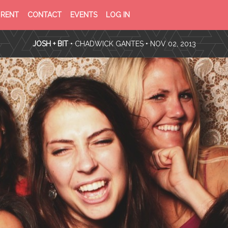
PRIVACY
TERMS
RENT
CONTACT
EVENTS
LOG IN
POLICY
OF
SERVICE
JOSH + BIT
•
CHADWICK GANTES
• NOV 02, 2013