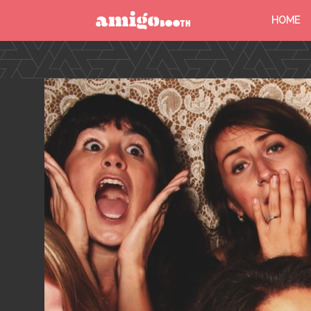
HOME
MENU
FIND YOUR EVENT