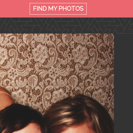
FIND MY
PHOTOS