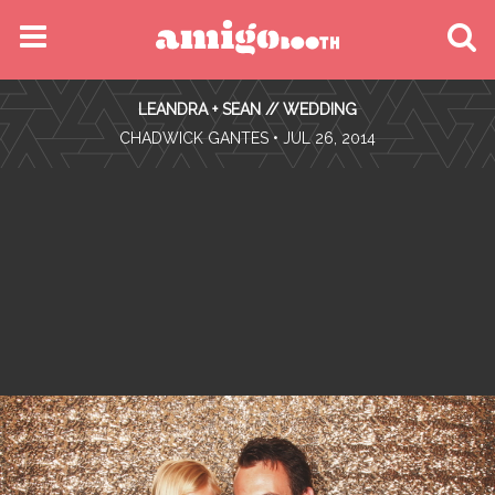
MENU
LEANDRA + SEAN // WEDDING
FIND YOUR EVENT
•
CHADWICK GANTES
• JUL 26, 2014