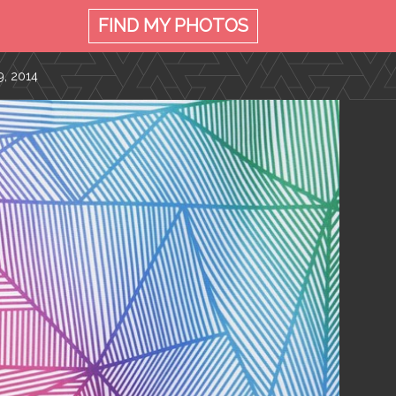
FIND MY
PHOTOS
, 2014