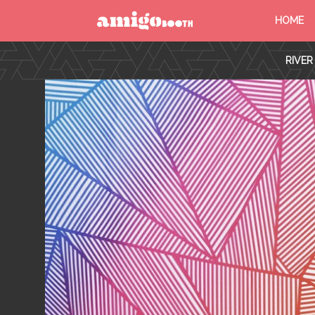
HOME
MENU
RIVER
FIND YOUR EVENT