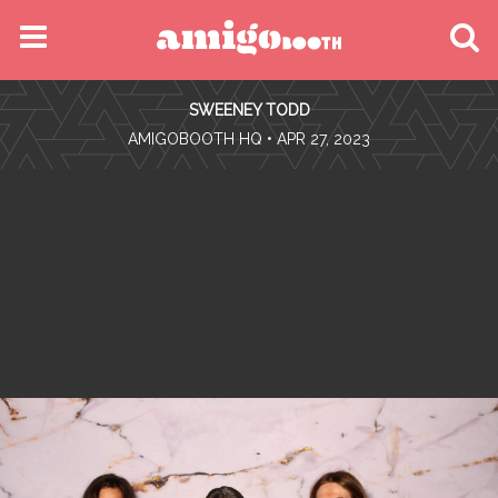
MENU
SWEENEY TODD
FIND YOUR EVENT
•
AMIGOBOOTH HQ
• APR 27, 2023