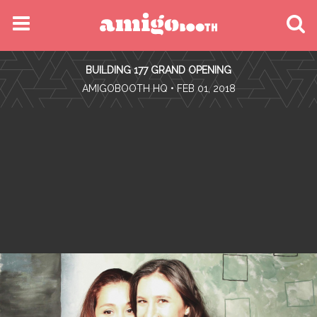
MENU
BUILDING 177 GRAND OPENING
FIND YOUR EVENT
•
AMIGOBOOTH HQ
• FEB 01, 2018