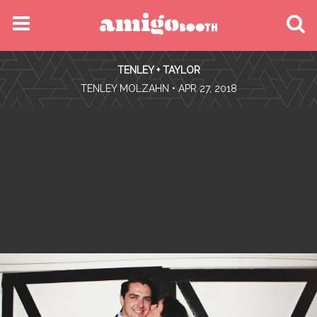
MENU
TENLEY + TAYLOR
FIND YOUR EVENT
•
TENLEY MOLZAHN
• APR 27, 2018