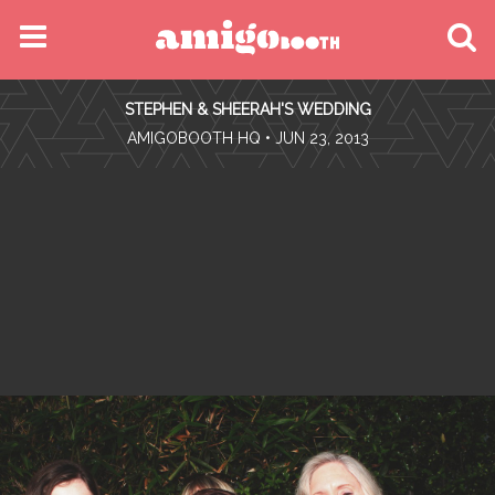
MENU
STEPHEN & SHEERAH'S WEDDING
FIND YOUR EVENT
•
AMIGOBOOTH HQ
• JUN 23, 2013