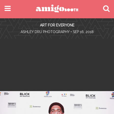
MENU
ART FOR EVERYONE
FIND YOUR EVENT
•
ASHLEY DRU PHOTOGRAPHY
• SEP 16, 2018