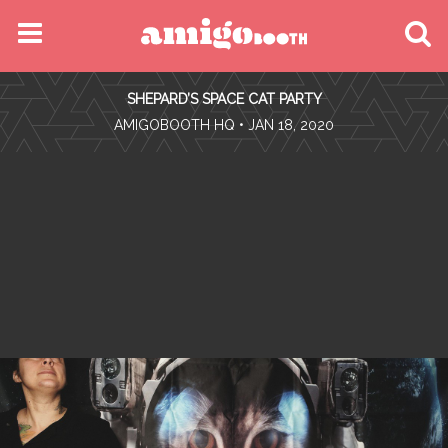
MENU
SHEPARD’S SPACE CAT PARTY
FIND YOUR EVENT
•
AMIGOBOOTH HQ
• JAN 18, 2020