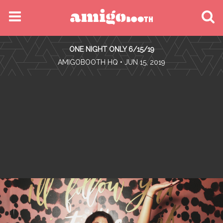
MENU
ONE NIGHT ONLY 6/15/19
FIND YOUR EVENT
•
AMIGOBOOTH HQ
• JUN 15, 2019