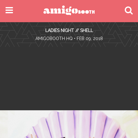
MENU
LADIES NIGHT // SHELL
FIND YOUR EVENT
•
AMIGOBOOTH HQ
• FEB 09, 2018