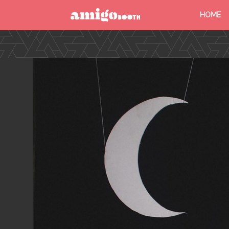
HOME
MENU
FIND YOUR EVENT