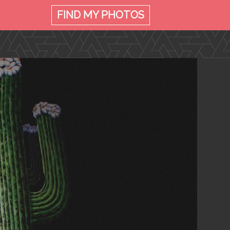
FIND MY
PHOTOS