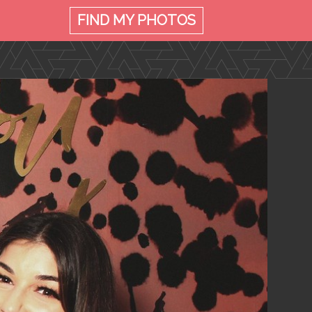
FIND MY
PHOTOS