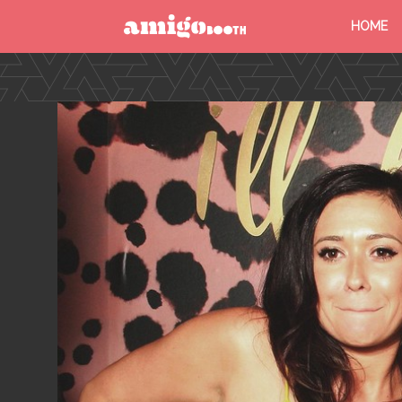
HOME
MENU
FIND YOUR EVENT