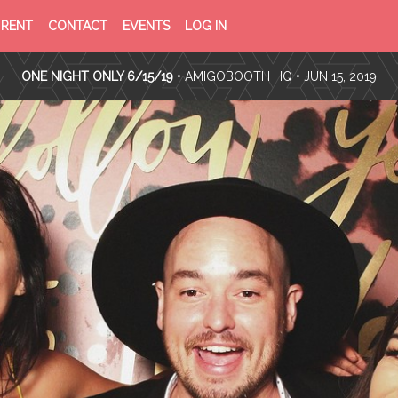
PRIVACY
TERMS
RENT
CONTACT
EVENTS
LOG IN
POLICY
OF
SERVICE
ONE NIGHT ONLY 6/15/19
•
AMIGOBOOTH HQ
• JUN 15, 2019