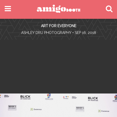
MENU
ART FOR EVERYONE
FIND YOUR EVENT
•
ASHLEY DRU PHOTOGRAPHY
• SEP 16, 2018