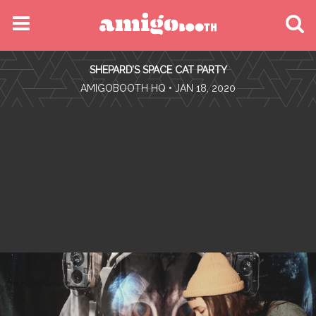
MENU
SHEPARD’S SPACE CAT PARTY
FIND YOUR EVENT
•
AMIGOBOOTH HQ
• JAN 18, 2020